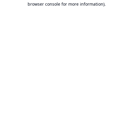
browser console for more information).