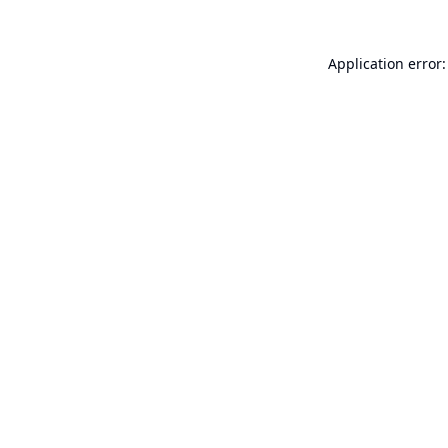
Application error: