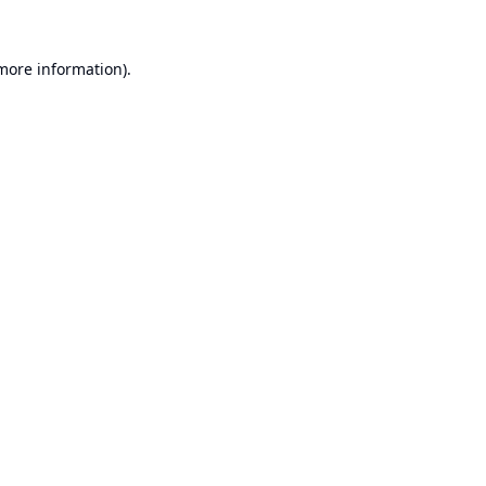
 more information).