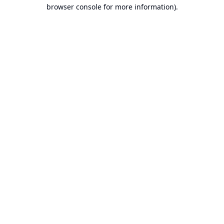
browser console for more information).