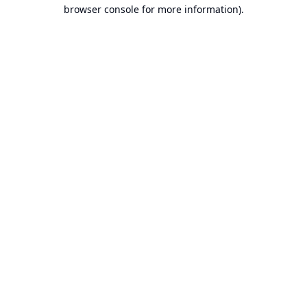
browser console for more information).