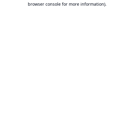
browser console for more information).