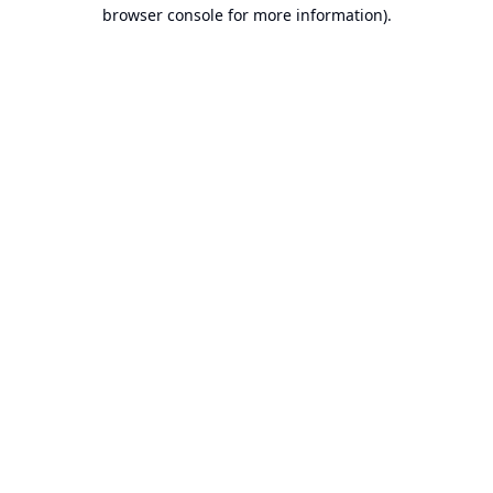
browser console for more information).