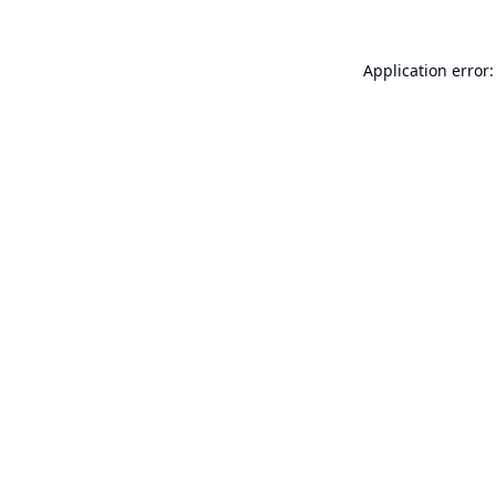
Application error: