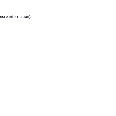
 more information).